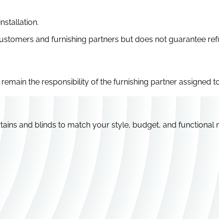
stallation.
 customers and furnishing partners but does not guarantee r
remain the responsibility of the furnishing partner assigned to
tains and blinds to match your style, budget, and functional 