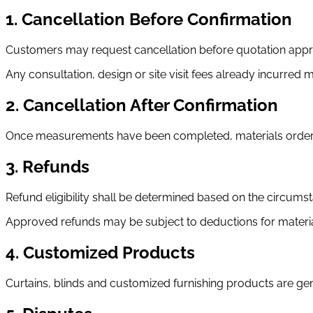
1. Cancellation Before Confirmation
Customers may request cancellation before quotation appro
Any consultation, design or site visit fees already incurred
2. Cancellation After Confirmation
Once measurements have been completed, materials ordered
3. Refunds
Refund eligibility shall be determined based on the circumst
Approved refunds may be subject to deductions for materia
4. Customized Products
Curtains, blinds and customized furnishing products are 