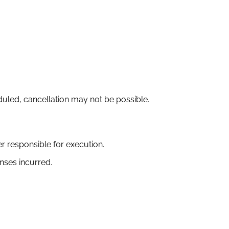
led, cancellation may not be possible.
er responsible for execution.
nses incurred.