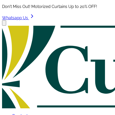
Don't Miss Out! Motorized Curtains Up to 20% OFF!
Whatsapp Us