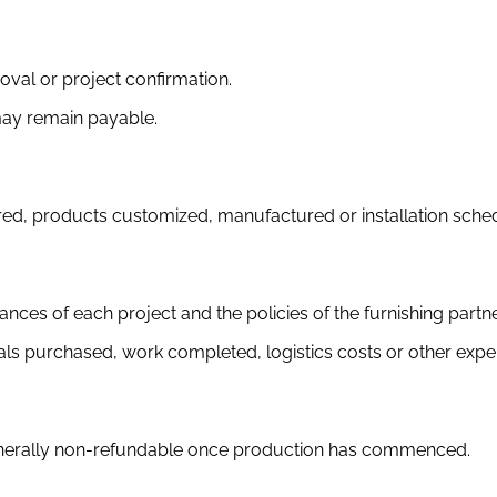
val or project confirmation.
 may remain payable.
, products customized, manufactured or installation schedu
ances of each project and the policies of the furnishing partn
ls purchased, work completed, logistics costs or other expe
generally non-refundable once production has commenced.