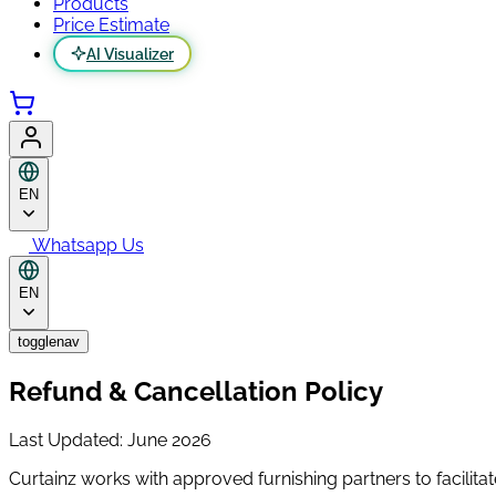
Products
Price Estimate
AI Visualizer
EN
Whatsapp Us
EN
togglenav
Refund & Cancellation Policy
Last Updated: June 2026
Curtainz works with approved furnishing partners to facilitat