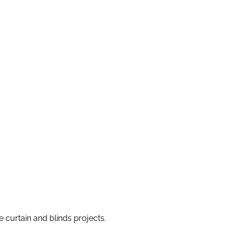
e curtain and blinds projects.