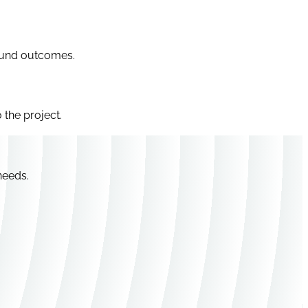
efund outcomes.
 the project.
needs.