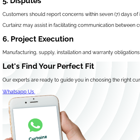
5. Disputes
Customers should report concerns within seven (7) days of in
Curtainz may assist in facilitating communication between
6. Project Execution
Manufacturing, supply, installation and warranty obligations 
Let's Find Your Perfect Fit
Our experts are ready to guide you in choosing the right cur
Whatsapp Us