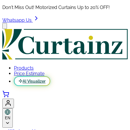
Don't Miss Out! Motorized Curtains Up to 20% OFF!
Whatsapp Us
Products
Price Estimate
AI Visualizer
EN