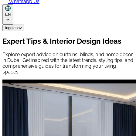
Whatsapp Us
EN
togglenav
Expert Tips & Interior Design Ideas
Explore expert advice on curtains, blinds, and home decor
in Dubai. Get inspired with the latest trends, styling tips, and
comprehensive guides for transforming your living
spaces.