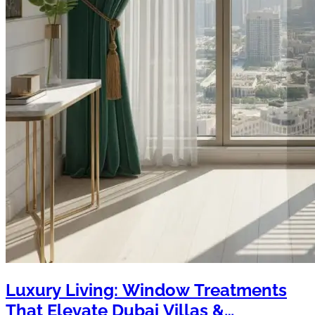
Luxury Living: Window Treatments
That Elevate Dubai Villas &