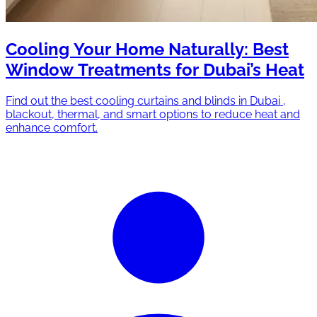
Cooling Your Home Naturally: Best
Window Treatments for Dubai’s Heat
Find out the best cooling curtains and blinds in Dubai ,
blackout, thermal, and smart options to reduce heat and
enhance comfort.