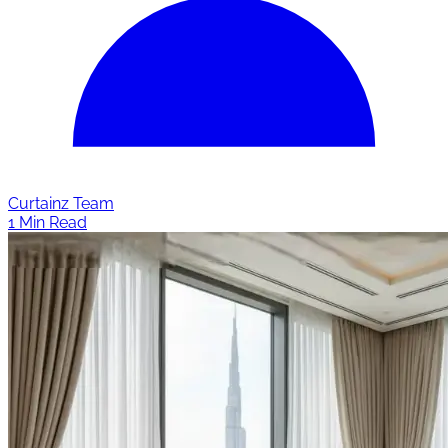
Curtainz Team
1 Min Read