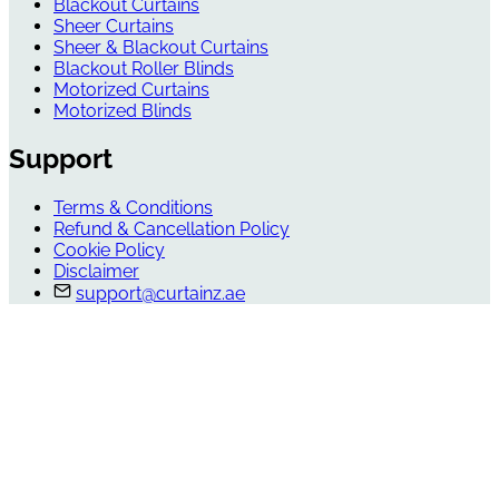
Blackout Curtains
Sheer Curtains
Sheer & Blackout Curtains
Blackout Roller Blinds
Motorized Curtains
Motorized Blinds
Support
Terms & Conditions
Refund & Cancellation Policy
Cookie Policy
Disclaimer
support@curtainz.ae