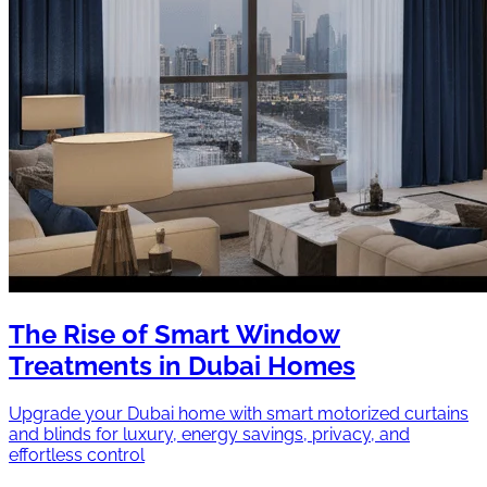
The Rise of Smart Window
Treatments in Dubai Homes
Upgrade your Dubai home with smart motorized curtains
and blinds for luxury, energy savings, privacy, and
effortless control