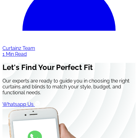
Curtainz Team
1 Min Read
Let's Find Your Perfect Fit
Our experts are ready to guide you in choosing the right
curtains and blinds to match your style, budget, and
functional needs.
Whatsapp Us