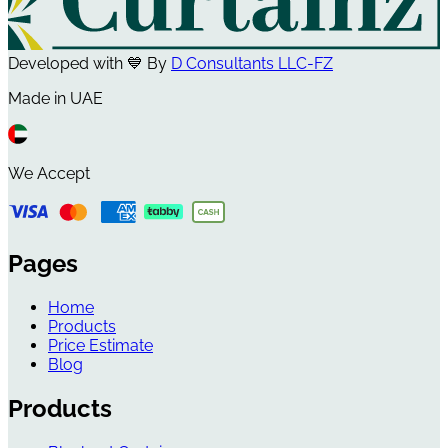
Developed with 💙 By
D Consultants LLC-FZ
Made in UAE
We Accept
Pages
Home
Products
Price Estimate
Blog
Products