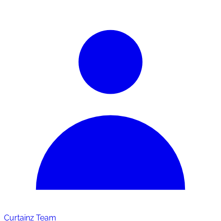
Curtainz Team