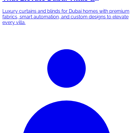
Apartments
Luxury curtains and blinds for Dubai homes with premium
fabrics, smart automation, and custom designs to elevate
every villa.