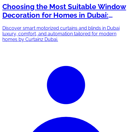
Choosing the Most Suitable Window
Decoration for Homes in Dubai:
Drapery vs. Blinds
Discover smart motorized curtains and blinds in Dubai
luxury, comfort, and automation tailored for modern
homes by Curtainz Dubai.