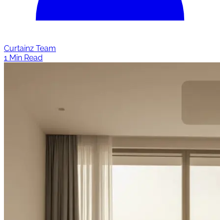
Curtainz Team
1 Min Read