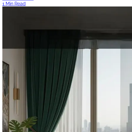
1 Min Read